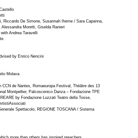
Castello
tti
ni, Riccardo De Simone, Susannah Iheme / Sara Capanna,
, Alessandra Moretti, Giselda Ranieri
 with Andrea Taravelli
te
advised by Enrico Nencini
ito Molava
th CCN de Nantes, Romaeuropa Festival, Théâtre des 13
onal Montpellier, Palcoscenico Danza – Fondazione TPE
REARE by Fondazione Luzzati Teatro della Tosse,
tistiAssociati
ne Generale Spettacolo, REGIONE TOSCANA / Sistema
 which more than others has inspired preachers,