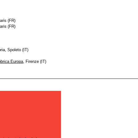
aris (FR)
aris (FR)
ia, Spoleto (IT)
brica Europa
, Firenze (IT)