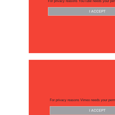
For privacy reasons YouTube needs your per
I ACCEPT
For privacy reasons Vimeo needs your perm
I ACCEPT