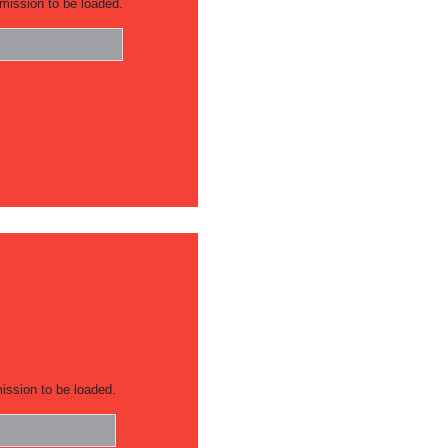
mission to be loaded.
ission to be loaded.