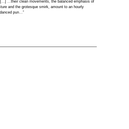
… […] …their clean movements, the balanced emphasis of
sture and the grotesque smirk, amount to an hourly
e danced pun…”