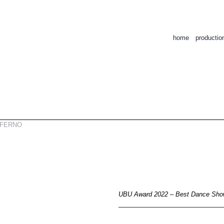
home
productio
NFERNO
UBU Award 2022 – Best Dance Sh
______________________________