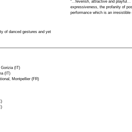
“…feverish, attractive and playful
expressiveness, the profanity of po
performance which is an irresistibl
ity of danced gestures and yet
 Gorizia (IT)
a (IT)
ional, Montpellier (FR)
E)
E)