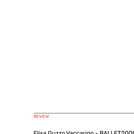
REVIEW
Elisa Guzzo Vaccarino - BALLET2000