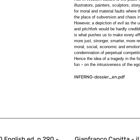
illustrators, painters, sculptors, sto
for moral and material faults where 
the place of subversion and chaos in
However, a depiction of evil as the 
and pitchfork would be hardly credibl
is what pushes us to make every effo
more just, stronger, smarter, more 
moral, social, economic and emotional 
condemnation of perpetual competiti
Hence the idea of a tragedy in the f
fun – on the intrusiveness of the eg
INFERNO-dossier_en.pdf
 English ed. n.290 -
Gianfranco Capitta - i