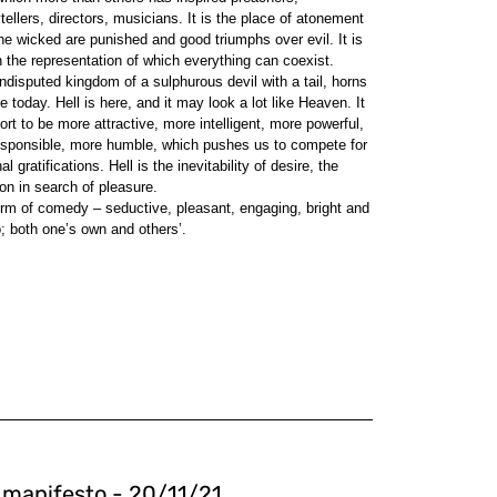
rytellers, directors, musicians. It is the place of atonement
the wicked are punished and good triumphs over evil. It is
 the representation of which everything can coexist.
undisputed kingdom of a sulphurous devil with a tail, horns
e today. Hell is here, and it may look a lot like Heaven. It
rt to be more attractive, more intelligent, more powerful,
responsible, more humble, which pushes us to compete for
gratifications. Hell is the inevitability of desire, the
on in search of pleasure.
orm of comedy – seductive, pleasant, engaging, bright and
o; both one’s own and others’.
l manifesto - 20/11/21