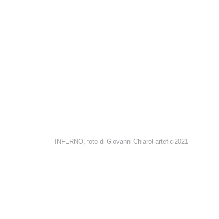
INFERNO, foto di Giovanni Chiarot artefici2021