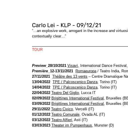
Carlo Lei - KLP - 09/12/21
“…an explosive work, arrogant in the increase and virtuos
contextually clear…”
TOUR
Preview_
28/10/2021
Visavì
, International Dance Festival,
Première_
12-13/11/2021
Romaeuropa
/ Teatro India, Rom
27/11/2021
Théâtre des 13 vents
– Centre Dramatique Nat
13/04/2022
TPE / Palcoscenico Danza
, Torino (IT)
14/04/2022
TPE / Palcoscenico Danza
, Torino (IT)
22/04/2022
Teatro Del Giglio
, Lucca IT
02/09/2022
Brigittines International Festival
, Bruxelles (B
03/09/2022
Brigittines International Festival
, Bruxelles (B
29/11/2022
Teatro Civico
, Vercelli (IT)
01/12/2022
Teatro Comunale
, Ovada AL (IT)
03/12/2022
Teatro Alfieri
, Asti (IT)
03/03/2023
Theater im Pumpenhaus
, Munster (D)