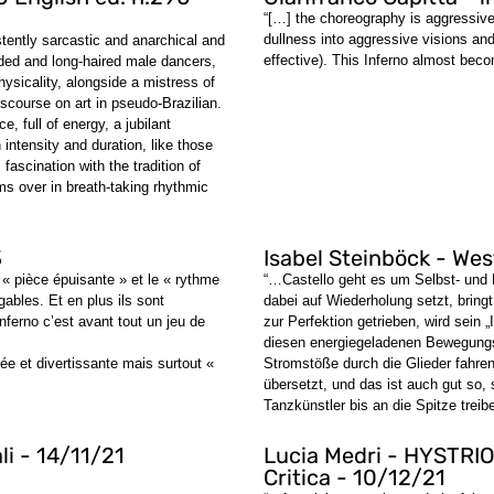
“[…] the choreography is aggressive
dullness into aggressive visions and 
stently sarcastic and anarchical and
effective). This Inferno almost beco
rded and long-haired male dancers,
ysicality, alongside a mistress of
scourse on art in pseudo-Brazilian.
e, full of energy, a jubilant
 intensity and duration, like those
fascination with the tradition of
ms over in breath-taking rhythmic
3
Isabel Steinböck - We
« pièce épuisante » et le « rythme
“…Castello geht es um Selbst- und 
gables. Et en plus ils sont
dabei auf Wiederholung setzt, bring
nferno c’est avant tout un jeu de
zur Perfektion getrieben, wird sein
diesen energiegeladenen Bewegungsk
e et divertissante mais surtout «
Stromstöße durch die Glieder fahre
übersetzt, und das ist auch gut so, 
Tanzkünstler bis an die Spitze tre
li - 14/11/21
Lucia Medri - HYSTRIO
Critica - 10/12/21