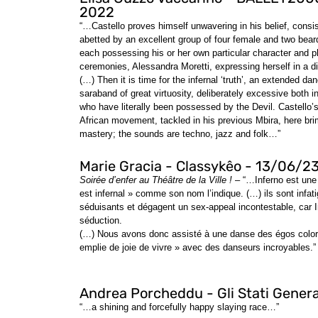
2022
“…Castello proves himself unwavering in his belief, consi
abetted by an excellent group of four female and two bea
each possessing his or her own particular character and ph
ceremonies, Alessandra Moretti, expressing herself in a di
(…) Then it is time for the infernal ‘truth’, an extended danc
saraband of great virtuosity, deliberately excessive both in
who have literally been possessed by the Devil. Castello’s 
African movement, tackled in his previous Mbira, here bri
mastery; the sounds are techno, jazz and folk…”
Marie Gracia - Classykêo - 13/06/2
Soirée d’enfer au Théâtre de la Ville !
– “…Inferno est une 
est infernal » comme son nom l’indique. (…) ils sont infati
séduisants et dégagent un sex-appeal incontestable, car I
séduction.
(…) Nous avons donc assisté à une danse des égos coloré
emplie de joie de vivre » avec des danseurs incroyables.”
Andrea Porcheddu - Gli Stati Genera
“…a shining and forcefully happy slaying race…”