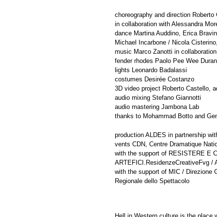
choreography and direction Roberto 
in collaboration with Alessandra More
dance Martina Auddino, Erica Bravi
Michael Incarbone / Nicola Cisterino
music Marco Zanotti in collaboration
fender rhodes Paolo Pee Wee Duran
lights Leonardo Badalassi
costumes Desirée Costanzo
3D video project Roberto Castello, 
audio mixing Stefano Giannotti
audio mastering Jambona Lab
thanks to Mohammad Botto and Gen
production ALDES in partnership wi
vents CDN, Centre Dramatique Nati
with the support of RESISTERE E C
ARTEFICI.ResidenzeCreativeFvg / Ar
with the support of MIC / Direzio
Regionale dello Spettacolo
Hell in Western culture is the place