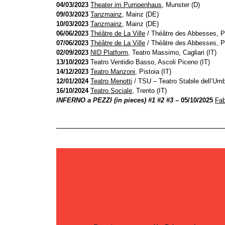
04/03/2023
Theater im Pumpenhaus
, Munster (D)
09/03/2023
Tanzmainz
, Mainz (DE)
10/03/2023
Tanzmainz
, Mainz (DE)
06/06/2023
Théâtre de La Ville
/ Théâtre des Abbesses, P
07/06/2023
Théâtre de La Ville
/ Théâtre des Abbesses, P
02/09/2023
NID Platform
, Teatro Massimo, Cagliari (IT)
13/10/2023
Teatro Ventidio Basso, Ascoli Piceno (IT)
14/12/2023
Teatro Manzoni
, Pistoia (IT)
12/01/2024
Teatro Menotti
/ TSU – Teatro Stabile dell’Umbr
16/10/2024
Teatro Sociale
, Trento (IT)
INFERNO a PEZZI (in pieces) #1 #2 #3
– 05/10/2025
Fab