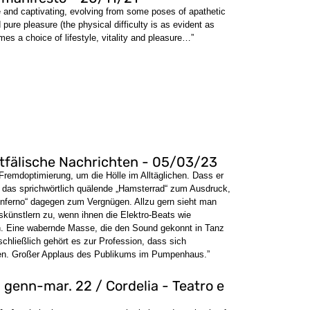
 and captivating, evolving from some poses of apathetic
pure pleasure (the physical difficulty is as evident as
mes a choice of lifestyle, vitality and pleasure…”
stfälische Nachrichten - 05/03/23
Fremdoptimierung, um die Hölle im Alltäglichen. Dass er
t das sprichwörtlich quälende „Hamsterrad“ zum Ausdruck,
 „Inferno“ dagegen zum Vergnügen. Allzu gern sieht man
ünstlern zu, wenn ihnen die Elektro-Beats wie
n. Eine wabernde Masse, die den Sound gekonnt in Tanz
schließlich gehört es zur Profession, dass sich
iben. Großer Applaus des Publikums im Pumpenhaus.”
 genn-mar. 22 / Cordelia - Teatro e