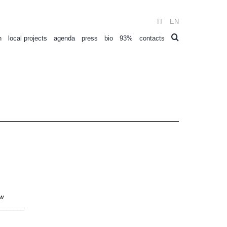
IT
EN
n
local projects
agenda
press
bio
93%
contacts
ow
_______